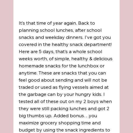
It’s that time of year again. Back to 
planning school lunches, after school 
snacks and weekday dinners. I’ve got you 
covered in the healthy snack department!
Here are 5 days, that’s a whole school 
weeks worth, of simple, healthy & delicious 
homemade snacks for the lunchbox or 
anytime. These are snacks that you can 
feel good about sending and will not be 
traded or used as flying vessels aimed at 
the garbage can by your hungry kids. I 
tested all of these out on my 2 boys when 
they were still packing lunches and got 2 
big thumbs up. Added bonus…you 
maximize grocery shopping time and 
budget by using the snack ingredients to 