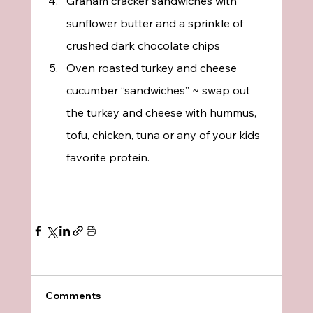
Graham cracker sandwiches with 
sunflower butter and a sprinkle of 
crushed dark chocolate chips
Oven roasted turkey and cheese 
cucumber “sandwiches” ~ swap out 
the turkey and cheese with hummus, 
tofu, chicken, tuna or any of your kids 
favorite protein.
Comments