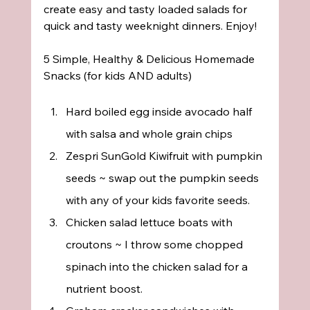
create easy and tasty loaded salads for 
quick and tasty weeknight dinners. Enjoy!
5 Simple, Healthy & Delicious Homemade 
Snacks (for kids AND adults)
Hard boiled egg inside avocado half 
with salsa and whole grain chips
Zespri SunGold Kiwifruit with pumpkin 
seeds ~ swap out the pumpkin seeds 
with any of your kids favorite seeds.
Chicken salad lettuce boats with 
croutons ~ I throw some chopped 
spinach into the chicken salad for a 
nutrient boost.