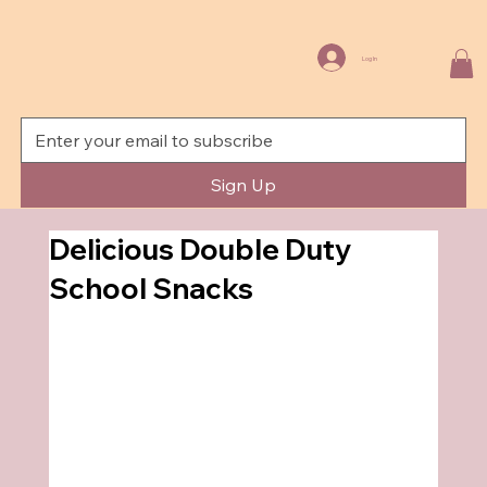
Log In
Sign Up
Delicious Double Duty
School Snacks