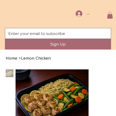
Log In
Sign Up
Home
>
Lemon Chicken