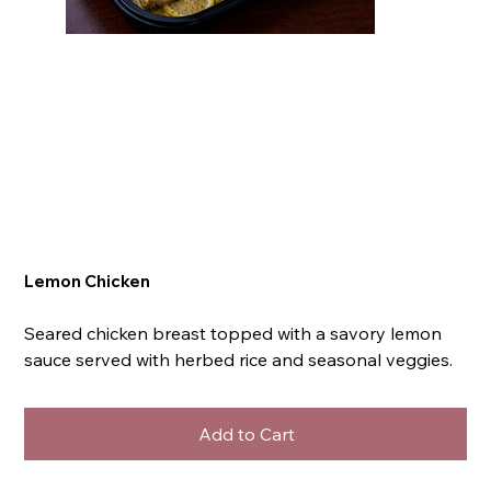
Lemon Chicken
Seared chicken breast topped with a savory lemon
sauce served with herbed rice and seasonal veggies.
Add to Cart