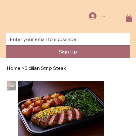
Log In
Sign Up
Home
>
Sicilian Strip Steak