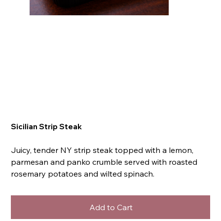
Sicilian Strip Steak
Juicy, tender NY strip steak topped with a lemon,
parmesan and panko crumble served with roasted
rosemary potatoes and wilted spinach.
Add to Cart