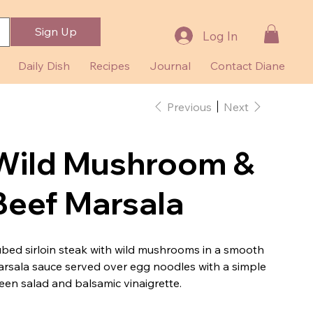
Sign Up
Log In
Daily Dish
Recipes
Journal
Contact Diane
Previous
Next
Wild Mushroom &
Beef Marsala
bed sirloin steak with wild mushrooms in a smooth
rsala sauce served over egg noodles with a simple
een salad and balsamic vinaigrette.