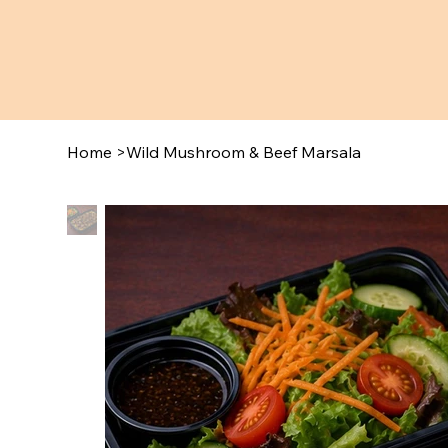
Home
>
Wild Mushroom & Beef Marsala