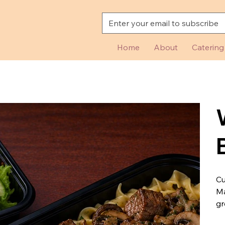
Home
About
Catering
Cu
Ma
gr